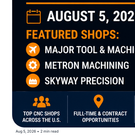
Aug 5, 2026
2 min read
•