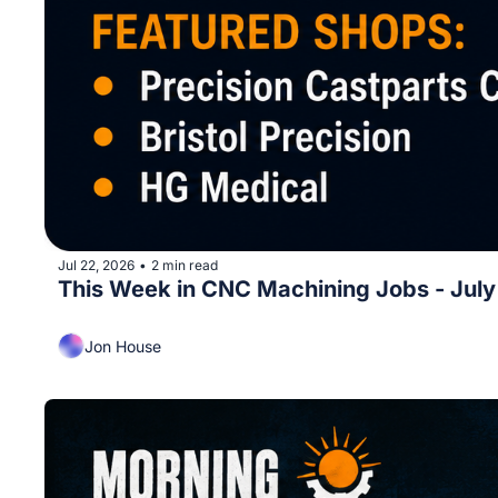
Jul 22, 2026
2 min read
•
This Week in CNC Machining Jobs - Jul
Jon House