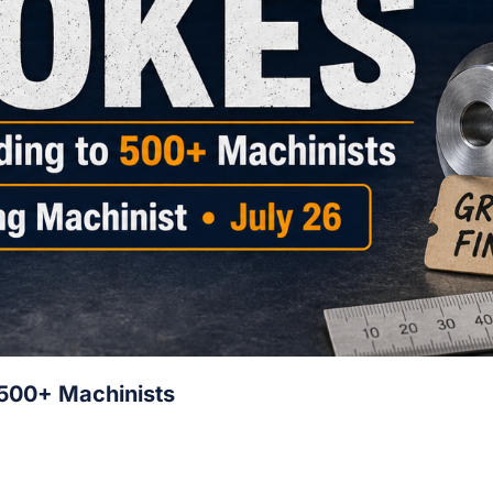
 500+ Machinists