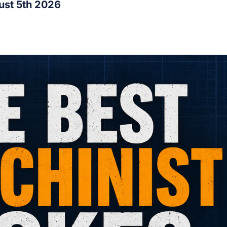
ust 5th 2026