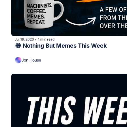
Jul 19, 2026
1 min read
•
😂 Nothing But Memes This Week
Jon House