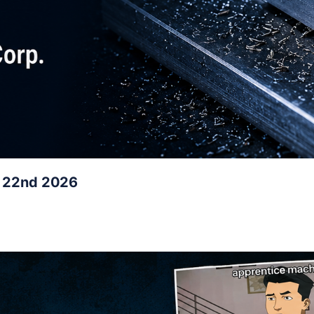
y 22nd 2026