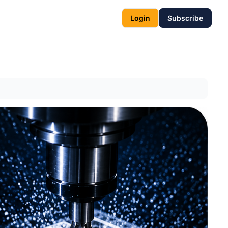
Login
Subscribe