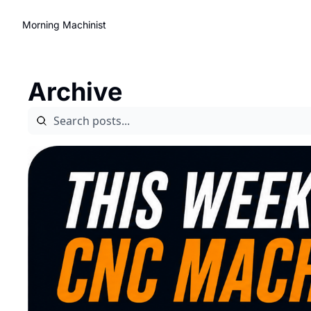
Morning Machinist
Archive