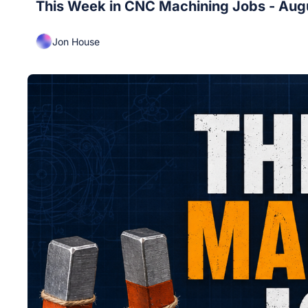
This Week in CNC Machining Jobs - Aug
Jon House