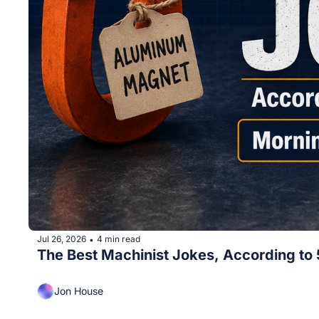
Jul 26, 2026
4 min read
•
The Best Machinist Jokes, According to
Jon House