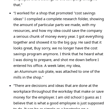
that.”
“I worked for a shop that promoted "cost savings 
ideas" I compiled a complete research folder, showing 
the amount of particular parts we made, with my 
resources, and how my idea could save the company 
a serious chunk of money every year. I got everything 
together and showed it to the big guy. He said that it 
looks great, Buy sorry, we no longer have the cost 
savings program anymore. I think that he heard what 
I was doing to prepare, and shot me down before I 
entered his office. A week later, my idea,
 an Aluminum sub plate, was attached to one of the 
mills in the shop.”
“There are decisions and ideas that are done at the 
workplace throughout the workday that make or save 
money for the employer. I am old school I guess as I 
believe that is what a good employee is just supposed 
to do. It can be as simple as a keystroke on a 