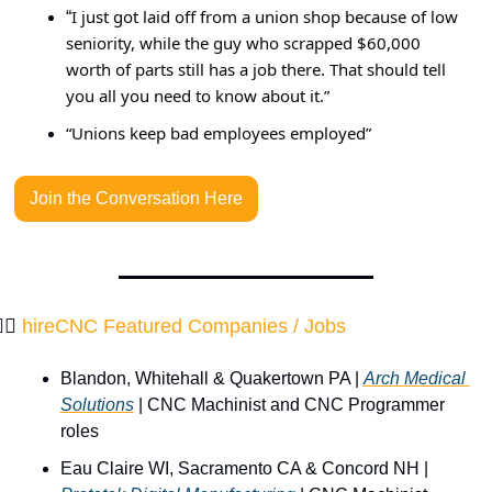
I just got laid off from a union shop because of low 
“
seniority, while the guy who scrapped $60,000 
worth of parts still has a job there. That should tell 
you all you need to know about it.”
“Unions keep bad employees employed”
Join the Conversation Here
‍♂️ 
hireCNC Featured Companies / Jobs 
Blandon, Whitehall & Quakertown PA | 
Arch Medical 
Solutions
 | CNC Machinist and CNC Programmer 
roles
Eau Claire WI, Sacramento CA & Concord NH | 