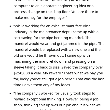
computer to an elaborate engineering idea or a 
process change on the shop floor. You are there to 
make money for the employer.”
“While working for an exhaust manufacturing 
industry in the maintenance dept I came up with a 
cost saving for the pipe bending mandrel. The 
mandrel would wear and get jammed in the pipe. The 
mandrel would be replaced with a new one and the 
old one would be thrown out. I came up with 
machining the mandrel down and pressing on a 
sleeve taking it back to size. Saved the company over 
$250,000 a year. My reward "That's what we pay you 
for, lucky you've still got a job here." That was the last 
time I gave them any of my ideas.”
“The company I worked for usually took steps to 
reward exceptional thinking. However, being a job 
shop, thinking shit up was our job and it is what we 