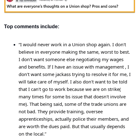
Top comments include:
“
I would never work in a Union shop again. I don't 
believe in everyone making the same, worst to best. 
I don't want someone else negotiating my wages 
and benefits. If I have an issue with management , I 
don't want some jackass trying to resolve it for me, I 
will take care of myself. I also don't want to be told 
that I can't go to work because we are on strike( 
many times for some bs issue that doesn't involve 
me). That being said, some of the trade unions are 
not bad. They provide training, oversee 
apprenticeships, actually police their members, and 
are worth the dues paid. But that usually depends 
on the local.”