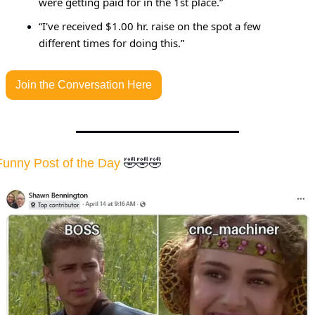
were getting paid for in the 1st place.”
“I've received $1.00 hr. raise on the spot a few 
different times for doing this.”
Join the Conversation Here
Funny Post of the Day
🤣
🤣
🤣