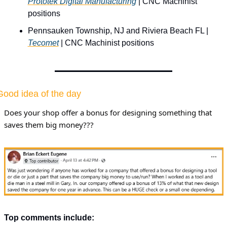
Prototek Digital Manufacturing
 | CNC Machinist 
positions
Pennsauken Township, NJ and Riviera Beach FL | 
Tecomet
 | CNC Machinist positions
Good idea of the day
Does your shop offer a bonus for designing something that 
saves them big money???
Top comments include: