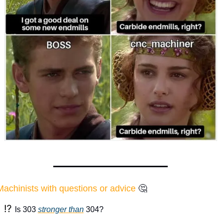
Machinists with questions or advice
🤔
⁉️ 
Is 303 
stronger than
 304?