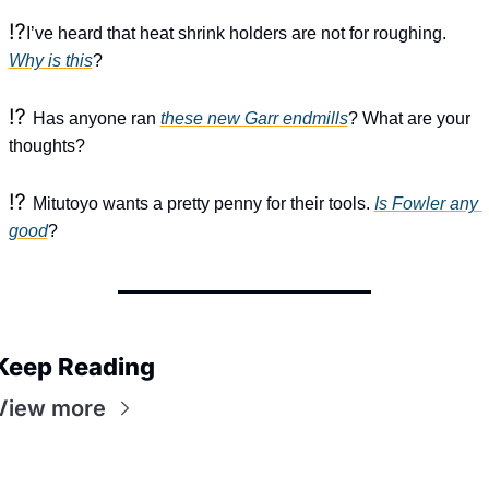
⁉️
I’ve heard that heat shrink holders are not for roughing. 
Why is this
?
⁉️ 
Has anyone ran 
these new Garr endmills
? What are your 
thoughts?
⁉️ 
Mitutoyo wants a pretty penny for their tools. 
Is Fowler any 
good
?
Keep Reading
View more