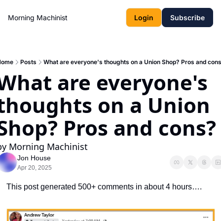
Morning Machinist
Login
Subscribe
Home
Posts
What are everyone's thoughts on a Union Shop? Pros and con
What are everyone's 
thoughts on a Union 
Shop? Pros and cons?
by Morning Machinist
Jon House
Apr 20, 2025
This post generated 500+ comments in about 4 hours….