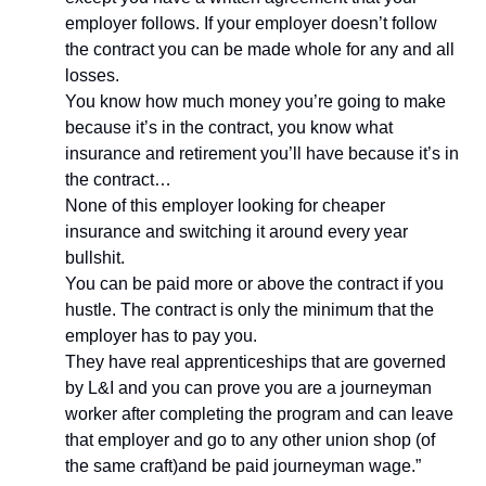
employer follows. If your employer doesn’t follow 
the contract you can be made whole for any and all 
losses.
You know how much money you’re going to make 
because it’s in the contract, you know what 
insurance and retirement you’ll have because it’s in 
the contract…
None of this employer looking for cheaper 
insurance and switching it around every year 
bullshit.
You can be paid more or above the contract if you 
hustle. The contract is only the minimum that the 
employer has to pay you.
They have real apprenticeships that are governed 
by L&I and you can prove you are a journeyman 
worker after completing the program and can leave 
that employer and go to any other union shop (of 
the same craft)and be paid journeyman wage.”