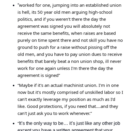
worked for one, jumping into an established union 
“
is hell, its 50 year old men arguing high-school 
politics, and if you weren’t there the day the 
agreement was signed you will absolutely not 
receive the same benefits, when raises are based 
purely on time spent there and not skill you have no 
ground to push for a raise without pissing off the 
old men, and you have to pay union dues to receive 
benefits that barely beat a non union shop, ill never 
work for one again unless I'm there the day the 
agreement is signed”
“Maybe if it's an actual machinist union. I'm in one 
now but it's mostly comprised of unskilled labor so I 
can't exactly leverage my position as much as I'd 
like. Good protections, if you need that....and they 
can't just ask you to work whenever.”
“
It’s the only way to be… it’s just like any other job 
except you have a written agreement that your 