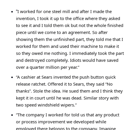
I worked for one steel mill and after I made the 
“
invention, I took it up to the office where they asked 
to see it and I told them ok but not the whole finished 
piece until we come to an agreement. So after 
showing them the unfinished part, they told me that I 
worked for them and used their machine to make it 
so they owed me nothing. I immediately took the part 
and destroyed completely. Idiots would have saved 
over a quarter million per year.”
“A cashier at Sears invented the push button quick 
release ratchet. Offered it to Sears, they said “No 
thanks”. Stole the idea. He sued them and I think they 
kept it in court until he was dead. Similar story with 
two speed windshield wipers.”
“The company I worked for told us that any product 
or process improvement we developed while 
employed there belongs to the company. Imagine 