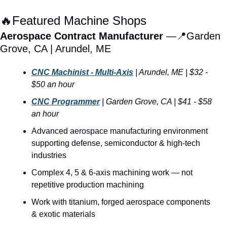
🔥
Featured Machine Shops
Aerospace Contract Manufacturer 
—
📍
Garden 
Grove, CA | Arundel, ME  
CNC Machinist - Multi-Axis
| Arundel, ME | $32 - 
$50 an hour
CNC Programmer
|
Garden Grove, CA |
$41 - $58 
an hour
Advanced aerospace manufacturing environment 
supporting defense, semiconductor & high-tech 
industries
Complex 4, 5 & 6-axis machining work — not 
repetitive production machining
Work with titanium, forged aerospace components 
& exotic materials