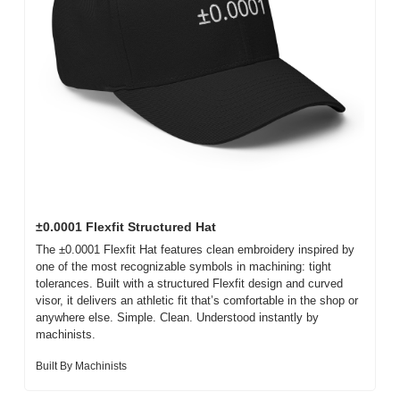
±0.0001 Flexfit Structured Hat
The ±0.0001 Flexfit Hat features clean embroidery inspired by 
one of the most recognizable symbols in machining: tight 
tolerances. Built with a structured Flexfit design and curved 
visor, it delivers an athletic fit that’s comfortable in the shop or 
anywhere else. Simple. Clean. Understood instantly by 
machinists.
Built By Machinists