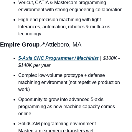
Vericut, CATIA & Mastercam programming 
environment with strong engineering collaboration
High-end precision machining with tight 
tolerances, automation, robotics & multi-axis 
technology
Empire Group
📍
Attleboro, MA
5-Axis CNC Programmer / Machinist
 |  $100K - 
$140K per year
Complex low-volume prototype + defense 
machining environment (not repetitive production 
work)
Opportunity to grow into advanced 5-axis 
programming as new machine capacity comes 
online
SolidCAM programming environment — 
Mastercam experience transfers well