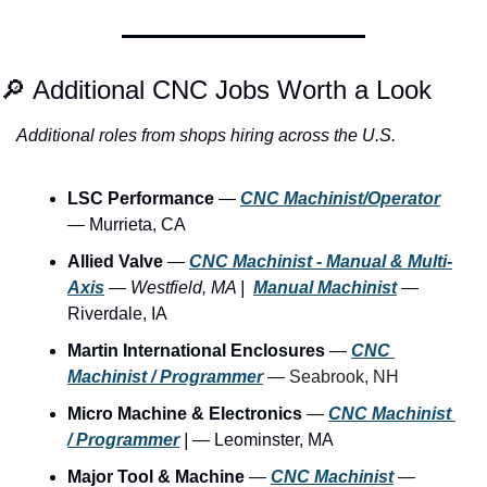
🔎
 Additional CNC Jobs Worth a Look
Additional roles from shops hiring across the U.S.
LSC Performance
 — 
CNC Machinist/Operator
— Murrieta, CA
Allied Valve
 — 
CNC Machinist - Manual & Multi-
Axis
—
Westfield, MA |
Manual Machinist
 — 
Riverdale, IA
Martin International Enclosures
 — 
CNC 
Machinist / Programmer
— 
Seabrook, NH
Micro Machine & Electronics
 — 
CNC Machinist 
/ Programmer
|
 — Leominster, MA
Major Tool & Machine
 — 
CNC Machinist
 —  