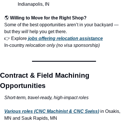
Indianapolis, IN
🌎 
Willing to Move for the Right Shop?
Some of the best opportunities aren’t in your backyard — 
but they 
will
 help you get there.
👉 Explore 
jobs offering relocation assistance
In-country
 relocation only (no visa sponsorship)
Contract & Field Machining 
Opportunities
Short-term, travel-ready, high-impact roles
Various roles (CNC Machinist & CNC Swiss)
in Osakis, 
MN and Sauk Rapids, MN 