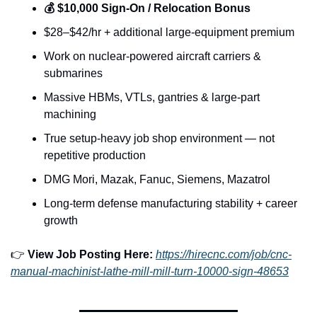
💰 $10,000 Sign-On / Relocation Bonus
$28–$42/hr + additional large-equipment premium
Work on nuclear-powered aircraft carriers & 
submarines
Massive HBMs, VTLs, gantries & large-part 
machining
True setup-heavy job shop environment — not 
repetitive production
DMG Mori, Mazak, Fanuc, Siemens, Mazatrol
Long-term defense manufacturing stability + career 
growth
👉 
View Job Posting Here: 
https://hirecnc.com/job/cnc-
manual-machinist-lathe-mill-mill-turn-10000-sign-48653