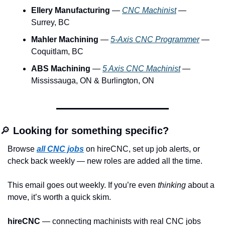
Ellery Manufacturing
 — 
CNC Machinist
 — 
Surrey, BC
Mahler Machining
 — 
5-Axis CNC Programmer
 — 
Coquitlam, BC
ABS Machining
 — 
5 Axis CNC Machinist
 — 
Mississauga, ON & Burlington, ON
🔎
 Looking for something specific?
Browse 
all CNC jobs
 on hireCNC, set up job alerts, or 
check back weekly — new roles are added all the time.
This email goes out weekly. If you’re even 
thinking
 about a 
move, it’s worth a quick skim.
hireCNC
 — connecting machinists with real CNC jobs 