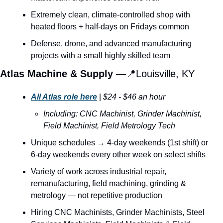
Extremely clean, climate-controlled shop with 
heated floors + half-days on Fridays common
Defense, drone, and advanced manufacturing 
projects with a small highly skilled team
Atlas Machine & Supply 
—
📍
Louisville, KY
All Atlas role here
 | 
$24 - $46 an hour
Including: CNC Machinist, Grinder Machinist, 
Field Machinist, Field Metrology Tech
Unique schedules → 4-day weekends (1st shift) or 
6-day weekends every other week on select shifts
Variety of work across industrial repair, 
remanufacturing, field machining, grinding & 
metrology — not repetitive production
Hiring CNC Machinists, Grinder Machinists, Steel 