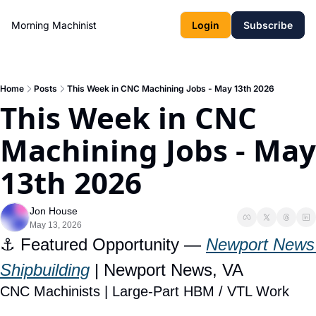
Morning Machinist
Login
Subscribe
Home
Posts
This Week in CNC Machining Jobs - May 13th 2026
This Week in CNC 
Machining Jobs - May 
13th 2026
Jon House
May 13, 2026
⚓ Featured Opportunity — 
Newport News 
Shipbuilding
 | Newport News, VA
CNC Machinists | Large-Part HBM / VTL Work