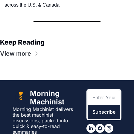
across the U.S. & Canada
Keep Reading
View more
Morning 
Machinist
Morning Machinist delivers 
Subscribe
the best machinist 
discussions, packed into 
quick & easy-to-read 
summaries