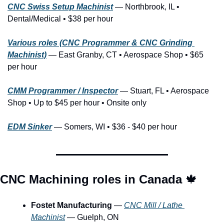
CNC Swiss Setup Machinist
— Northbrook, IL • 
Dental/Medical • $38 per hour
Various roles (CNC Programmer & CNC Grinding 
Machinist)
— East Granby, CT • Aerospace Shop • $65 
per hour
CMM Programmer / Inspector
 — Stuart, FL • Aerospace 
Shop • Up to $45 per hour • Onsite only
EDM Sinker
— Somers, WI • $36 - $40 per hour
CNC Machining roles in Canada 
🍁
Fostet Manufacturing
 — 
CNC Mill / Lathe 
Machinist
 — Guelph, ON