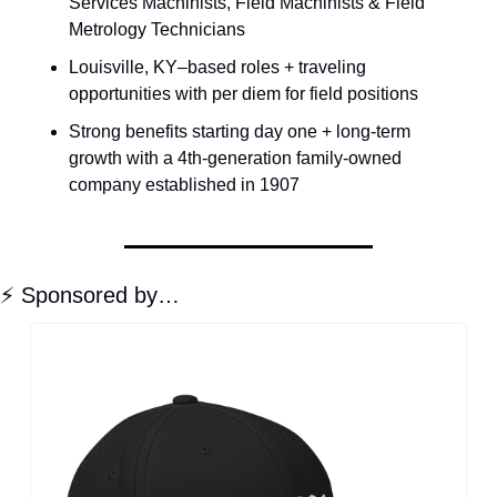
Services Machinists, Field Machinists & Field 
Metrology Technicians
Louisville, KY–based roles + traveling 
opportunities with per diem for field positions
Strong benefits starting day one + long-term 
growth with a 4th-generation family-owned 
company established in 1907
⚡ Sponsored by…