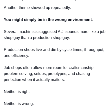
Another theme showed up repeatedly:
You might simply be in the wrong environment.
Several machinists suggested A.J. sounds more like a job 
shop guy than a production shop guy.
Production shops live and die by cycle times, throughput, 
and efficiency.
Job shops often allow more room for craftsmanship, 
problem solving, setups, prototypes, and chasing 
perfection when it actually matters.
Neither is right.
Neither is wrong.