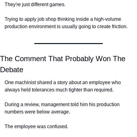
They're just different games.
Trying to apply job shop thinking inside a high-volume 
production environment is usually going to create friction.
The Comment That Probably Won The 
Debate
One machinist shared a story about an employee who 
always held tolerances much tighter than required.
During a review, management told him his production 
numbers were below average.
The employee was confused.