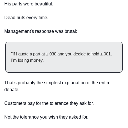
His parts were beautiful.
Dead nuts every time.
Management's response was brutal:
"If I quote a part at ±.030 and you decide to hold ±.001, 
I'm losing money."
That's probably the simplest explanation of the entire 
debate.
Customers pay for the tolerance they ask for.
Not the tolerance you wish they asked for.