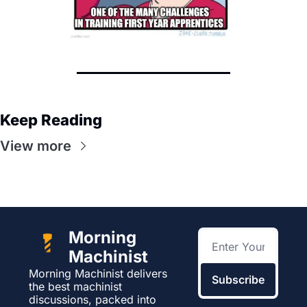
Keep Reading
View more
Morning 
Machinist
Morning Machinist delivers 
Subscribe
the best machinist 
discussions, packed into 