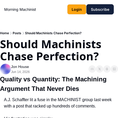
Morning Machinist
Login
Subscribe
Home
Posts
Should Machinists Chase Perfection?
Should Machinists 
Chase Perfection?
Jon House
Jun 14, 2026
Quality vs Quantity: The Machining 
Argument That Never Dies
A.J. Schaffter lit a fuse in the MACHINIST group last week 
with a post that racked up hundreds of comments.