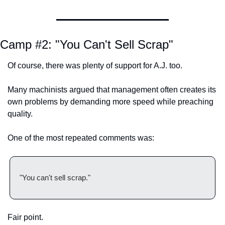
Camp #2: "You Can't Sell Scrap"
Of course, there was plenty of support for A.J. too.
Many machinists argued that management often creates its 
own problems by demanding more speed while preaching 
quality.
One of the most repeated comments was:
"You can't sell scrap."
Fair point.