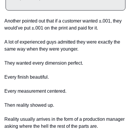
Another pointed out that if a customer wanted ±.001, they 
would've put ±.001 on the print and paid for it.
A lot of experienced guys admitted they were exactly the 
same way when they were younger.
They wanted every dimension perfect.
Every finish beautiful.
Every measurement centered.
Then reality showed up.
Reality usually arrives in the form of a production manager 
asking where the hell the rest of the parts are.