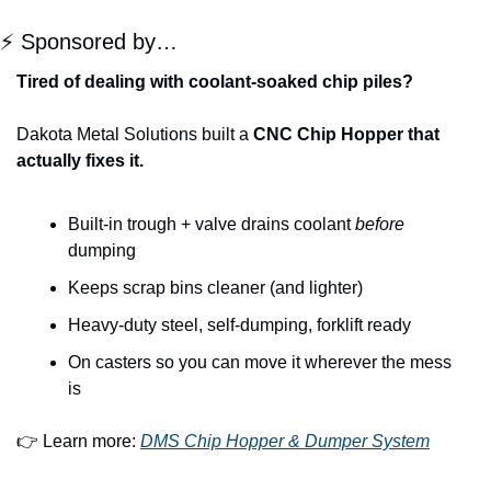
⚡ Sponsored by…
Tired of dealing with coolant-soaked chip piles?
Dakota Metal Solutions built a 
CNC Chip Hopper that 
actually fixes it.
Built-in trough + valve drains coolant 
before
dumping
Keeps scrap bins cleaner (and lighter)
Heavy-duty steel, self-dumping, forklift ready
On casters so you can move it wherever the mess 
is
👉 Learn more: 
DMS Chip Hopper & Dumper System