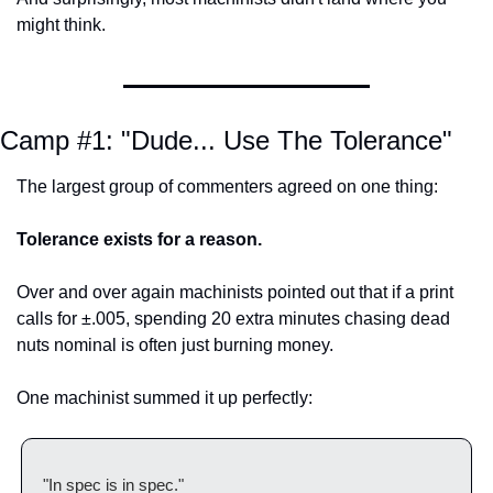
might think.
Camp #1: "Dude... Use The Tolerance"
The largest group of commenters agreed on one thing:
Tolerance exists for a reason.
Over and over again machinists pointed out that if a print 
calls for ±.005, spending 20 extra minutes chasing dead 
nuts nominal is often just burning money.
One machinist summed it up perfectly:
"In spec is in spec."