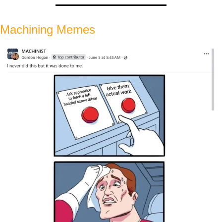
Machining Memes