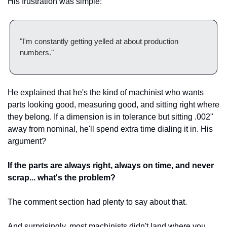
His frustration was simple:
"I'm constantly getting yelled at about production 
numbers."
He explained that he's the kind of machinist who wants 
parts looking good, measuring good, and sitting right where 
they belong. If a dimension is in tolerance but sitting .002" 
away from nominal, he'll spend extra time dialing it in. His 
argument?
If the parts are always right, always on time, and never 
scrap... what's the problem?
The comment section had plenty to say about that.
And surprisingly, most machinists didn't land where you 