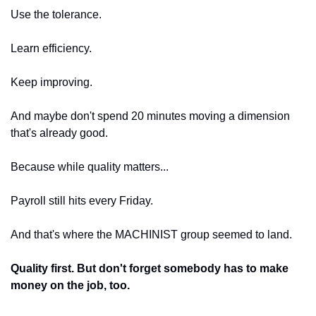
Use the tolerance.
Learn efficiency.
Keep improving.
And maybe don't spend 20 minutes moving a dimension 
that's already good.
Because while quality matters...
Payroll still hits every Friday.
And that's where the MACHINIST group seemed to land.
Quality first. But don't forget somebody has to make 
money on the job, too.