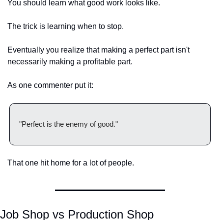
You should learn what good work looks like.
The trick is learning when to stop.
Eventually you realize that making a perfect part isn't 
necessarily making a profitable part.
As one commenter put it:
"Perfect is the enemy of good."
That one hit home for a lot of people.
Job Shop vs Production Shop