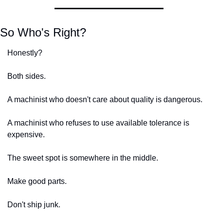
So Who's Right?
Honestly?
Both sides.
A machinist who doesn't care about quality is dangerous.
A machinist who refuses to use available tolerance is 
expensive.
The sweet spot is somewhere in the middle.
Make good parts.
Don't ship junk.