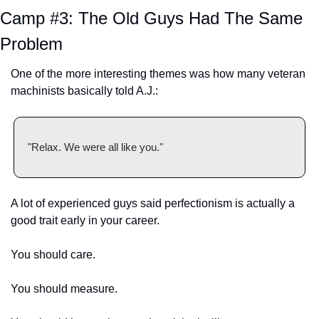
Camp #3: The Old Guys Had The Same 
Problem
One of the more interesting themes was how many veteran 
machinists basically told A.J.:
"Relax. We were all like you."
A lot of experienced guys said perfectionism is actually a 
good trait early in your career.
You should care.
You should measure.