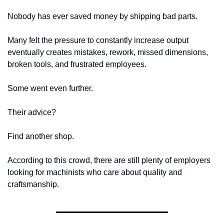
Nobody has ever saved money by shipping bad parts.
Many felt the pressure to constantly increase output 
eventually creates mistakes, rework, missed dimensions, 
broken tools, and frustrated employees.
Some went even further.
Their advice?
Find another shop.
According to this crowd, there are still plenty of employers 
looking for machinists who care about quality and 
craftsmanship.