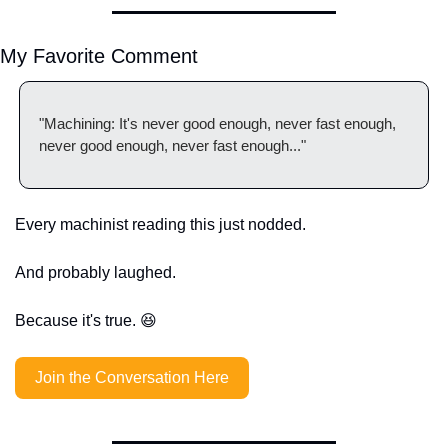
My Favorite Comment
"Machining: It's never good enough, never fast enough, 
never good enough, never fast enough..."
Every machinist reading this just nodded.
And probably laughed.
Because it's true. 
😆
Join the Conversation Here